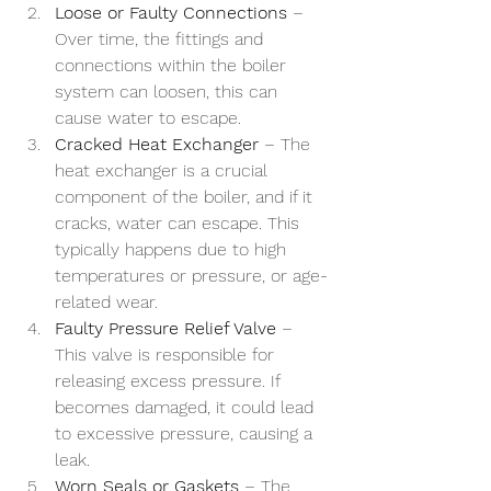
Loose or Faulty Connections
 – 
Over time, the fittings and 
connections within the boiler 
system can loosen, this can 
cause water to escape.
Cracked Heat Exchanger
 – The 
heat exchanger is a crucial 
component of the boiler, and if it 
cracks, water can escape. This 
typically happens due to high 
temperatures or pressure, or age-
related wear.
Faulty Pressure Relief Valve
 – 
This valve is responsible for 
releasing excess pressure. If 
becomes damaged, it could lead 
to excessive pressure, causing a 
leak.
Worn Seals or Gaskets
 – The 