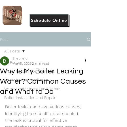
(917) 946-2983
Schedule Online
Post
All Posts
Shepherd
All Posts
Mar 31, 2025
2 min read
Why Is My Boiler Leaking
Water heater repair services
Water? Common Causes
Water heater installation
Water Heater Install and Repair
and What to Do
Boiler Installation and Repair
Boiler leaks can have various causes, 
identifying the specific issue behind 
the leak is crucial for effective 