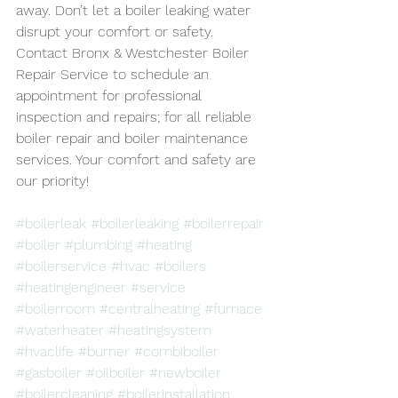
away. Don’t let a boiler leaking water 
disrupt your comfort or safety. 
Contact Bronx & Westchester Boiler 
Repair Service to schedule an 
appointment for professional 
inspection and repairs; for all reliable 
boiler repair and boiler maintenance 
services. Your comfort and safety are 
our priority!
#boilerleak
#boilerleaking
#boilerrepair
#boiler
#plumbing
#heating
#boilerservice
#hvac
#boilers
#heatingengineer
#service
#boilerroom
#centralheating
#furnace
#waterheater
#heatingsystem
#hvaclife
#burner
#combiboiler
#gasboiler
#oilboiler
#newboiler
#boilercleaning
#boilerinstallation