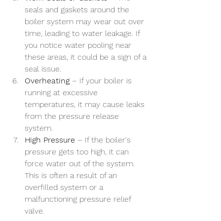
seals and gaskets around the 
boiler system may wear out over 
time, leading to water leakage. If 
you notice water pooling near 
these areas, it could be a sign of a 
seal issue.
Overheating
 – If your boiler is 
running at excessive 
temperatures, it may cause leaks 
from the pressure release 
system.
High Pressure
 – If the boiler's 
pressure gets too high, it can 
force water out of the system. 
This is often a result of an 
overfilled system or a 
malfunctioning pressure relief 
valve.