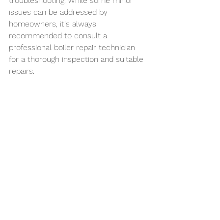
troubleshooting. While some minor 
issues can be addressed by 
homeowners, it's always 
recommended to consult a 
professional boiler repair technician 
for a thorough inspection and suitable 
repairs.