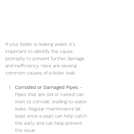
If your boiler is leaking water, it's 
important to identify the cause 
promptly to prevent further damage 
and inefficiency. Here are several 
common causes of a boiler leak:
Corroded or Damaged Pipes
 – 
Pipes that are old or rusted can 
start to corrode, leading to water 
leaks. Regular maintenance (at 
least once a year) can help catch 
this early and can help prevent 
this issue.