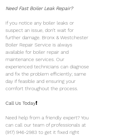
Need Fast Boiler Leak Repair?
If you notice any boiler leaks or 
suspect an issue, don’t wait for 
further damage. Bronx & Westchester 
Boiler Repair Service is always 
available for boiler repair and 
maintenance services. Our 
experienced technicians can diagnose 
and fix the problem efficiently; same 
day if feasible and ensuring your 
comfort throughout the process.
Call Us Today❗️
Need help from a friendly expert? You 
can call our team of professionals at 
(917) 946-2983 to get it fixed right 