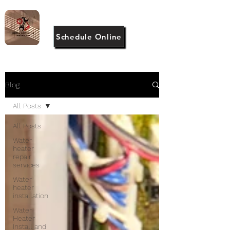
(917) 946-2983
Schedule Online
Blog
All Posts
All Posts
Water
heater
repair
services
Water
heater
installation
Water
Heater
Install and