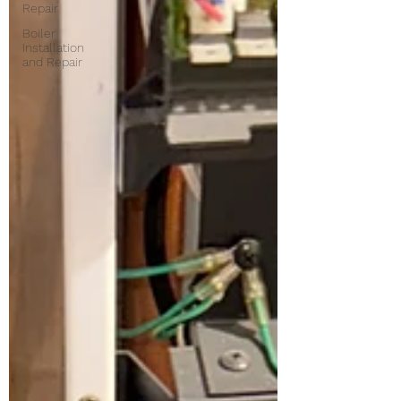
Repair
Boiler
Installation
and Repair