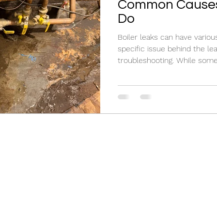
Common Causes
Do
Boiler leaks can have various
specific issue behind the leak
troubleshooting. While some.