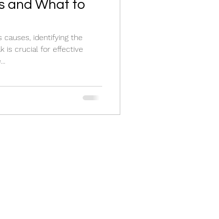
 and What to
 causes, identifying the
 is crucial for effective
..