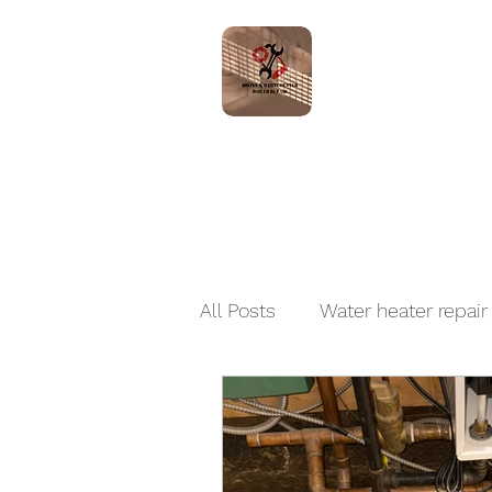
Home
Servic
All Posts
Water heater repair
Boiler Installation and Repai