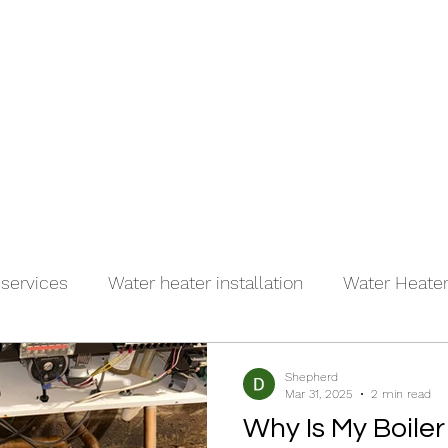
(917)
es
About
Contact
 services
Water heater installation
Water Heater 
r
Shepherd
Mar 31, 2025
2 min read
Why Is My Boile