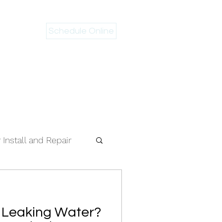
Schedule Online
 946-2983
Install and Repair
r Leaking Water?