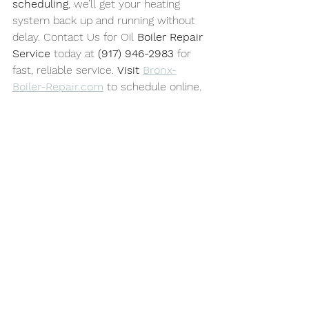
scheduling
, we’ll get your heating 
system back up and running without 
delay. Contact Us for Oil 
Boiler Repair 
Service
 today at 
(917) 946-2983
 for 
fast, reliable service. 
Visit 
Bronx-
Boiler-Repair.com
 to schedule online.