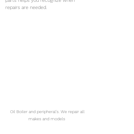
parts helps you recognize when 
repairs are needed.
Oil Boiler and peripheral's. We repair all 
makes and models  