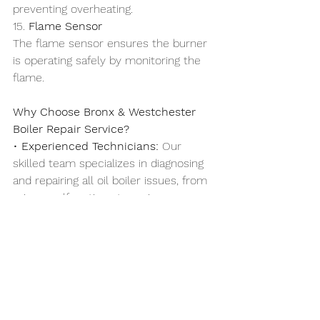
preventing overheating.
15. 
Flame Sensor
The flame sensor ensures the burner 
is operating safely by monitoring the 
flame.
Why Choose Bronx & Westchester 
Boiler Repair Service?
• 
Experienced Technicians:
 Our 
skilled team specializes in diagnosing 
and repairing all oil boiler issues, from 
minor malfunctions to major 
breakdowns.
• 
Same-Day Service:
 Heating 
emergencies can’t wait, and we’re 
here to provide prompt service when 
you need it most.
• 
Transparent Pricing:
 No hidden fees 
or surprises—just honest, upfront 