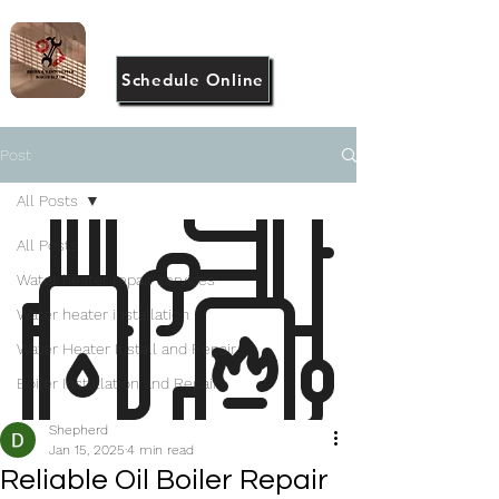
(917) 946-2983
Schedule Online
Post
All Posts
All Posts
Water heater repair services
Water heater installation
Water Heater Install and Repair
Boiler Installation and Repair
Shepherd
Jan 15, 2025
4 min read
Reliable Oil Boiler Repair