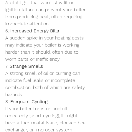
A pilot light that won’t stay lit or 
ignition failure can prevent your boiler 
from producing heat, often requiring 
immediate attention.
6. 
Increased Energy Bills
A sudden spike in your heating costs 
may indicate your boiler is working 
harder than it should, often due to 
worn parts or inefficiency.
7. 
Strange Smells
A strong smell of oil or burning can 
indicate fuel leaks or incomplete 
combustion, both of which are safety 
hazards.
8. 
Frequent Cycling
If your boiler turns on and off 
repeatedly (short cycling), it might 
have a thermostat issue, blocked heat 
exchanger, or improper system 