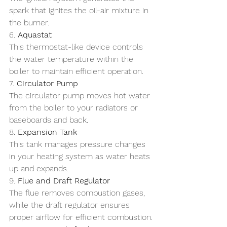
spark that ignites the oil-air mixture in 
the burner.
6. 
Aquastat
This thermostat-like device controls 
the water temperature within the 
boiler to maintain efficient operation.
7. 
Circulator Pump
The circulator pump moves hot water 
from the boiler to your radiators or 
baseboards and back.
8. 
Expansion Tank
This tank manages pressure changes 
in your heating system as water heats 
up and expands.
9. 
Flue and Draft Regulator
The flue removes combustion gases, 
while the draft regulator ensures 
proper airflow for efficient combustion.