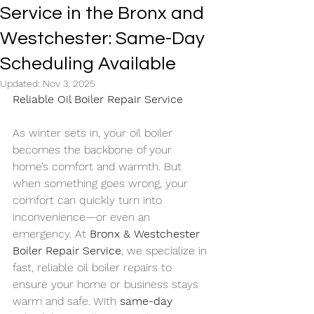
Service in the Bronx and
Westchester: Same-Day
Scheduling Available
Updated:
Nov 3, 2025
Reliable Oil Boiler Repair Service
As winter sets in, your oil boiler 
becomes the backbone of your 
home’s comfort and warmth. But 
when something goes wrong, your 
comfort can quickly turn into 
inconvenience—or even an 
emergency. At 
Bronx & Westchester 
Boiler Repair Service
, we specialize in 
fast, reliable oil boiler repairs to 
ensure your home or business stays 
warm and safe. With 
same-day 