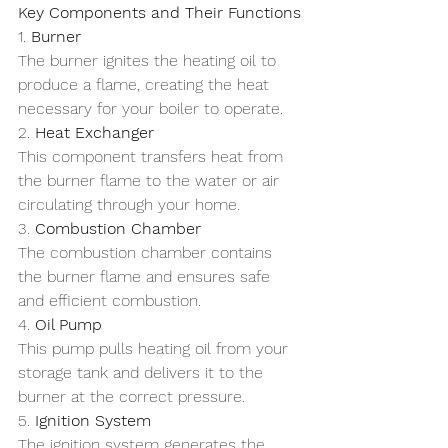
Key Components and Their Functions
1. 
Burner
The burner ignites the heating oil to 
produce a flame, creating the heat 
necessary for your boiler to operate.
2. 
Heat Exchanger
This component transfers heat from 
the burner flame to the water or air 
circulating through your home.
3. 
Combustion Chamber
The combustion chamber contains 
the burner flame and ensures safe 
and efficient combustion.
4. 
Oil Pump
This pump pulls heating oil from your 
storage tank and delivers it to the 
burner at the correct pressure.
5. 
Ignition System
The ignition system generates the 