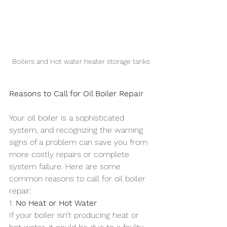
Boilers and Hot water heater storage tanks
Reasons to Call for Oil Boiler Repair
Your oil boiler is a sophisticated 
system, and recognizing the warning 
signs of a problem can save you from 
more costly repairs or complete 
system failure. Here are some 
common reasons to call for oil boiler 
repair:
1. 
No Heat or Hot Water
If your boiler isn’t producing heat or 