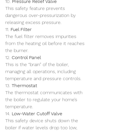
10. 
Pressure Relief Valve
This safety feature prevents 
dangerous over-pressurization by 
releasing excess pressure.
11. 
Fuel Filter
The fuel filter removes impurities 
from the heating oil before it reaches 
the burner.
12. 
Control Panel
This is the “brain” of the boiler, 
managing all operations, including 
temperature and pressure controls.
13. 
Thermostat
The thermostat communicates with 
the boiler to regulate your home’s 
temperature.
14. 
Low-Water Cutoff Valve
This safety device shuts down the 
boiler if water levels drop too low, 