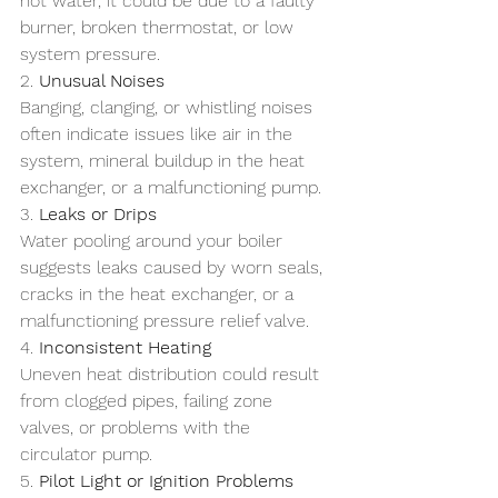
hot water, it could be due to a faulty 
burner, broken thermostat, or low 
system pressure.
2. 
Unusual Noises
Banging, clanging, or whistling noises 
often indicate issues like air in the 
system, mineral buildup in the heat 
exchanger, or a malfunctioning pump.
3. 
Leaks or Drips
Water pooling around your boiler 
suggests leaks caused by worn seals, 
cracks in the heat exchanger, or a 
malfunctioning pressure relief valve.
4. 
Inconsistent Heating
Uneven heat distribution could result 
from clogged pipes, failing zone 
valves, or problems with the 
circulator pump.
5. 
Pilot Light or Ignition Problems