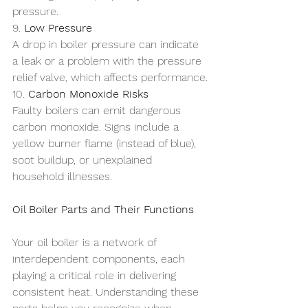
pressure.
9. 
Low Pressure
A drop in boiler pressure can indicate 
a leak or a problem with the pressure 
relief valve, which affects performance.
10. 
Carbon Monoxide Risks
Faulty boilers can emit dangerous 
carbon monoxide. Signs include a 
yellow burner flame (instead of blue), 
soot buildup, or unexplained 
household illnesses.
Oil Boiler Parts and Their Functions
Your oil boiler is a network of 
interdependent components, each 
playing a critical role in delivering 
consistent heat. Understanding these 