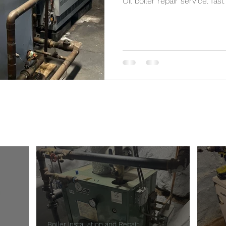
Oil boiler repair service: fas
Bronx-Boiler-Repair
Boiler Installation and Repair