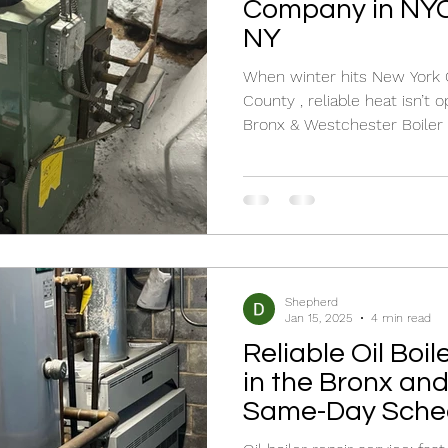
Company in NYC
NY
When winter hits New York City and Westc
County , reliable heat isn’t o
Bronx & Westchester Boiler 
specialize in oil boiler repair 
maintenance for both homeowners and businesses.
Whether you’re searching for 
need a trusted oil boiler rep
technicians are here to rest
professionally. New Yorker br
Shepherd
Jan 15, 2025
4 min read
Reliable Oil Boil
in the Bronx an
Same-Day Sched