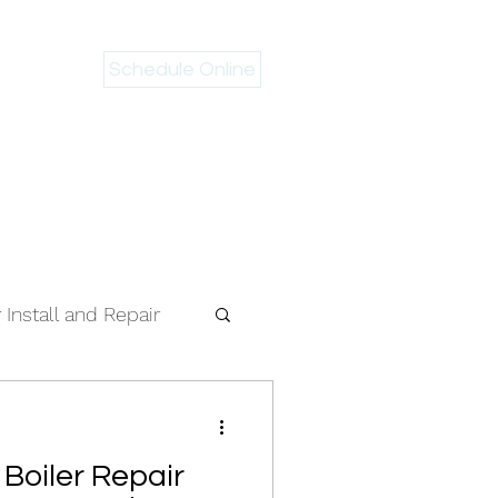
Schedule Online
 946-2983
Install and Repair
 Boiler Repair