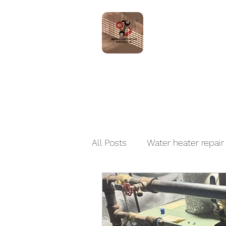
Home
Servic
All Posts
Water heater repair
Boiler Installation and Repai