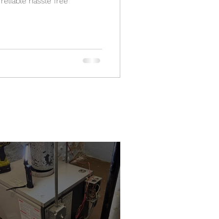
t reliable hassle free