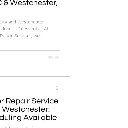
 & Westchester,
hester
ptional—it’s essential. At
Repair Service , we
, installation , and
oil boiler repair near me or
air service , our licensed
ore your heat quickly and
and oil-fired boiler. Why Yo
er Repair Service
d Westchester:
uling Available