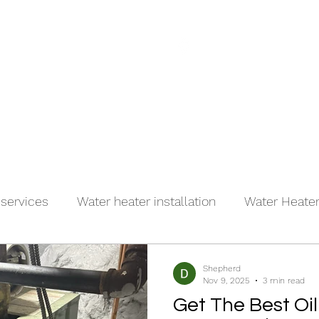
(917)
es
About
Contact
 services
Water heater installation
Water Heater 
r
Shepherd
Nov 9, 2025
3 min read
Get The Best Oil