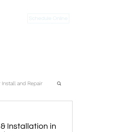
Schedule Online
 946-2983
Install and Repair
& Installation in