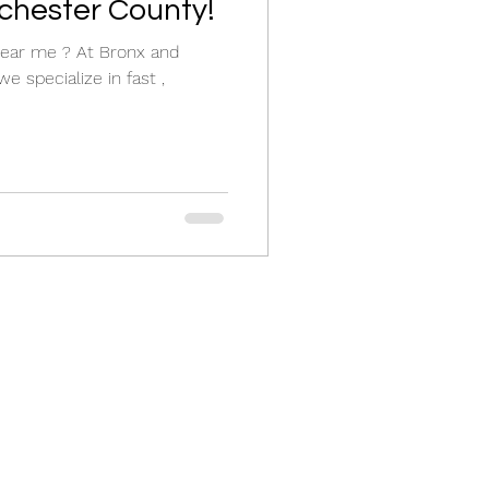
chester County!
r near me ? At Bronx and
e specialize in fast ,