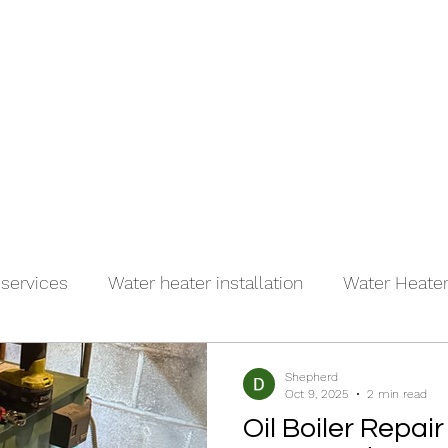
(917)
es
About
Contact
 services
Water heater installation
Water Heater 
r
Shepherd
Oct 9, 2025
2 min read
Oil Boiler Repair 