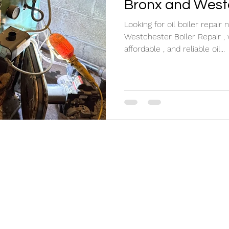
Bronx and West
Looking for oil boiler repai
Westchester Boiler Repair , w
affordable , and reliable oil...