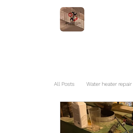
Home
Servic
All Posts
Water heater repair
Boiler Installation and Repai